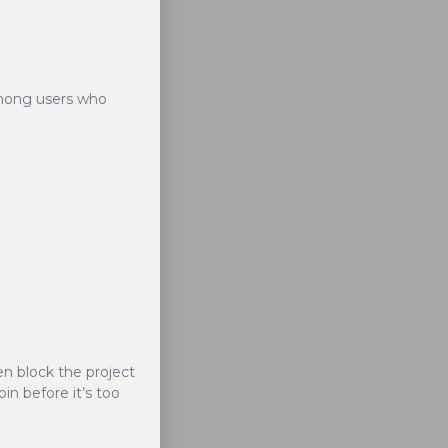
ong users who
nvestment into the
ocurrencies, opens
ven block the project
in before it’s too