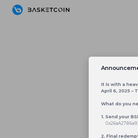
Announcem
It is with a he
April 6, 2025 – 
What do you n
1. Send your BS
0x26aA2786a9
2. Final redempt