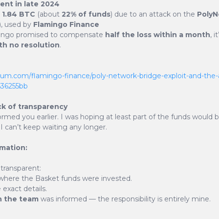
dent in late 2024
t
1.84 BTC
(about
22% of funds
) due to an attack on the
PolyN
, used by
Flamingo Finance
ingo promised to compensate
half the loss within a month
, 
th no resolution
.
ion
ium.com/flamingo-finance/poly-network-bridge-exploit-and-the-
c636255bb
ck of transparency
 involves a deflationary
ormed you earlier. I was hoping at least part of the funds would 
f BSKT tokens was set at 21
I can’t keep waiting any longer.
argeted to be 10% of that,
rmation:
lation is achieved by burning
 transparent:
lable tokens. Each BSKT
where the Basket funds were invested.
f which 1% is burned, 1% goes
exact details.
n the team
was informed — the responsibility is entirely mine.
.5% is reserved for future