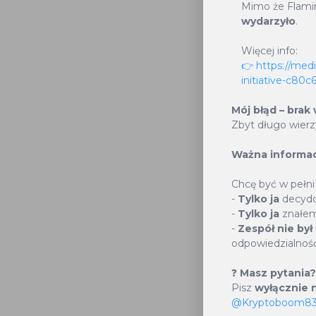
This not 
Mimo że Flami
wydarzyło
.
potenti
cryptoc
Więcej info:
👉 https://med
allocate
initiative-c80
token sup
Mój błąd – brak
Zbyt długo wier
Ważna informac
1
Chcę być w pełni
-
Tylko ja
decydo
-
Tylko ja
znałem
Supply B
-
Zespół nie był
odpowiedzialność
2
❓
Masz pytania?
Pisz
wyłącznie n
@Kryptoboom8