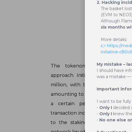
2. Hacking inci
The basket los
(EVM to NEO3)
Although Flam
six months wi
More details:
Deflat
👉 https://med
initiative-c80
My mistake – la
The tokenomics of BasketCoin
I should have inf
approach. Initially, the supply o
was a mistake — 
million, with the final supply t
Important info
amounting to 2.1 million. This def
I want to be fully
a certain percentage of avai
-
Only I
decided 
transaction incurs a fee of 2.5%, o
-
Only I
knew the 
-
No one else o
to the staking platform, and 0
network liquidity.