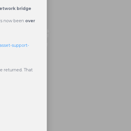
etwork bridge
it’s now been
over
asset-support-
be returned. That