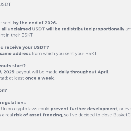
 USDT
e sent
by the end of 2026.
,
all unclaimed USDT will be redistributed proportionally
am
BasketCoin (BSKT)
nt in their BSKT.
ou receive your USDT?
same address
from which you sent your BSKT.
e than just another cryptocurrency - it's a thoughtful i
e token, backed by a carefully selected basket of crypt
youts start?
up new possibilities in the digital finance world.
7, 2025
: payout will be made
daily throughout April
.
rd: at least
once a week
.
Explore the potential of BasketCoin
on?
 regulations
Union crypto laws could
prevent further development
, or e
s a real
risk of asset freezing
, so I’ve decided to close BasketCo