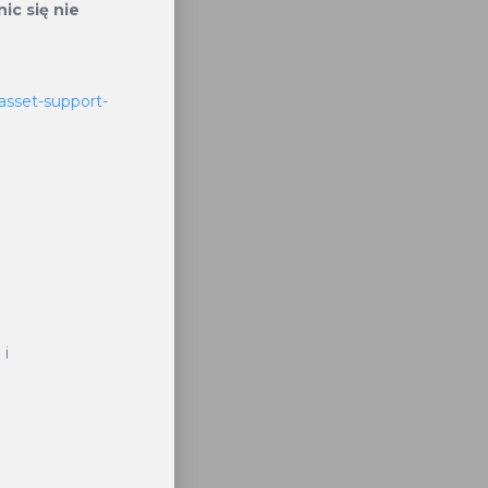
lifies its
ic się nie
m staked
are then
asset-support-
ucing the
y Burnt
sactions
 i
KT