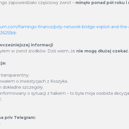
only adds to the stability of BasketCoin but also amp
ngo zapowiedziało częściowy zwrot –
minęło ponad pół roku i n
al for growth. 45% of revenue generated fro
urrencies is used to buy back BSKT tokens which 
ium.com/flamingo-finance/poly-network-bridge-exploit-and-the-
d to be burned on a quarterly basis, permanently red
c636255bb
ply, thus creating a deflationary impact.
 wcześniejszej informacji
zyłem w zwrot środków. Dziś wiem, że
nie mogę dłużej czekać
.
ja:
BSKT Burnt
Percent of Total Suppl
9 725 873
BSKT
93.93
%
 transparentny:
wałem o inwestycjach z Koszyka.
 dokładne szczegóły.
urnt with Buyback & Burn
Supply Burnt with Tran
informowany o sytuacji z hakiem – to była moja osobista decyzja
.
 927 879
BSKT
14 377 210
BS
a priv Telegram:
Reduced by leftovers on ETH
3