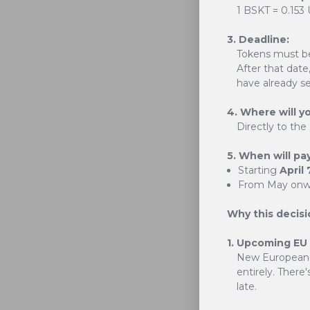
1 BSKT = 0.153
3. Deadline:
Tokens must b
After that date
have already se
4. Where will y
Directly to the
BasketCoin is mor
future. Our uniqu
5. When will pa
Starting
April 
From May onwa
Why this decisi
1. Upcoming EU
New European 
entirely. There'
late.