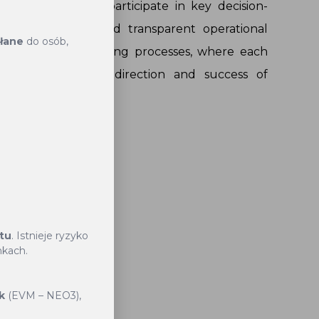
ers to actively participate in key decision-
g a democratic and transparent operational
słane
do osób,
ective decision-making processes, where each
es to the overall direction and success of
Governance
ktu
. Istnieje ryzyko
nkach.
s trusted
k
(EVM – NEO3),
 process.