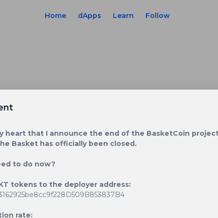
Home
dApps
Learn
Follow
ent
avy heart that I announce the end of the BasketCoin project
The Basket has officially been closed.
eed to do now?
KT tokens to the deployer address:
3162925be8cc9f228D509B853837B4
ion rate: