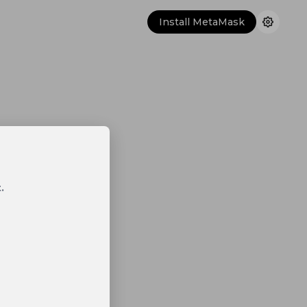
Install MetaMask
.