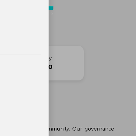
Final Supply
2 100 000
Governance
the voice of our community. Our governance