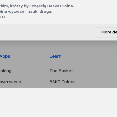
2 420 784
BSKT
kim, którzy byli częścią BasketCoina.
ełna wyzwań i nauki droga.
m83
More de
Apps
Learn
taking
The Basket
overnance
BSKT Token
tatistics
Deflation
alculator
Staking
Buyback & Burn