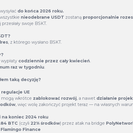
ugh a specially designed
model empowers token hold
 wysyłać
do końca 2026 roku.
lets, allocate a minimum of
making processes, ensurin
 wszystkie
nieodebrane USDT
zostaną
proporcjonalnie roze
n real time, and enjoy daily
framework. Engage in coll
j przesłały swoje BSKT.
member's voice contribut
USDT?
BasketCoin.
dres
, z którego wysłano BSKT.
y?
: wypłaty
codziennie przez cały kwiecień
.
mum raz w tygodniu
.
łem taką decyzję?
 regulacje UE
Buyback & Burn
sy mogą wkrótce
zablokować rozwój
, a nawet
działanie proje
rodków
, więc wolę zakończyć projekt teraz — na własnych waru
rrencies from The Basket are utilized across numerou
i na koniec 2024 roku
1.84 BTC
(czyli
22% środków
) przez atak na bridge
PolyNetwor
and DeFi platforms, enhancing the buy-back and burn
z
Flamingo Finance