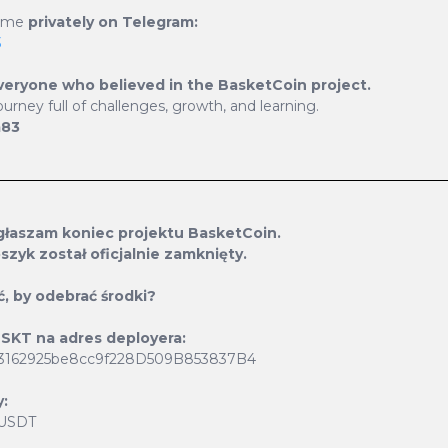
e me
privately on Telegram:
3
veryone who believed in the BasketCoin project.
ourney full of challenges, growth, and learning.
m83
Current Supply
1 274 127
ogłaszam koniec projektu BasketCoin.
szyk został oficjalnie zamknięty.
ć, by odebrać środki?
 BSKT na adres deployera:
3162925be8cc9f228D509B853837B4
:
 USDT
ard generation system and
At BasketCoin, we value 