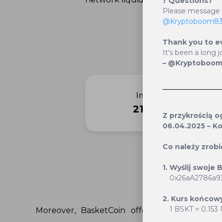
❓
Questions?
Please messag
@Kryptoboom8
Thank you to e
It’s been a long j
– @Kryptoboo
Initial Supply
21 000 000
Z przykrością 
06.04.2025 – Ko
Co należy zrobi
1. Wyślij swoje
Staking
0x26aA2786a9
2. Kurs końcowy
1 BSKT = 0.153
Moreover, BasketCoin offers a unique rew