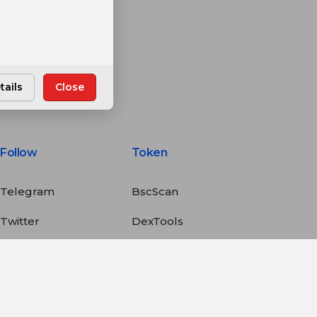
tails
Close
Follow
Token
Telegram
BscScan
Twitter
DexTools
Medium
PancakeSwap
LinkedIn
CoinGecko
YouTube
CoinMarketCap