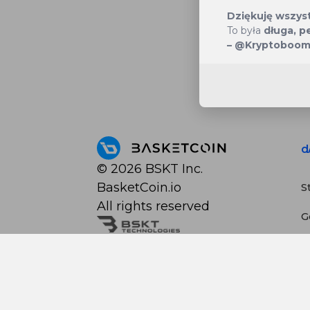
Dziękuję wszyst
To była
długa, p
– @Kryptoboo
d
©
2026
BSKT Inc.
BasketCoin.io
S
All rights reserved
G
S
C